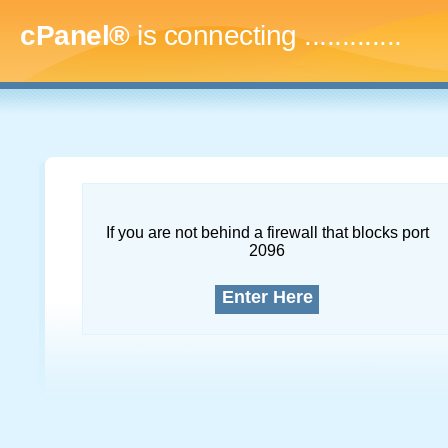
cPanel®
is connecting
..
If you are not behind a firewall that blocks port
2096
Enter Here